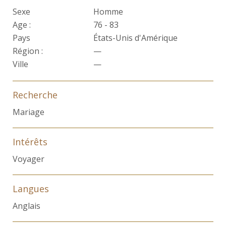
Sexe
Homme
Age :
76 - 83
Pays
États-Unis d'Amérique
Région :
—
Ville
—
Recherche
Mariage
Intérêts
Voyager
Langues
Anglais