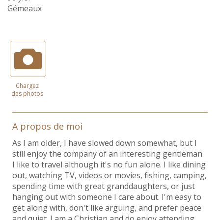
Gémeaux
Chargez
des photos
A propos de moi
As I am older, I have slowed down somewhat, but I
still enjoy the company of an interesting gentleman.
I like to travel although it's no fun alone. I like dining
out, watching TV, videos or movies, fishing, camping,
spending time with great granddaughters, or just
hanging out with someone I care about. I'm easy to
get along with, don't like arguing, and prefer peace
and quiet. I am a Christian and do enjoy attending