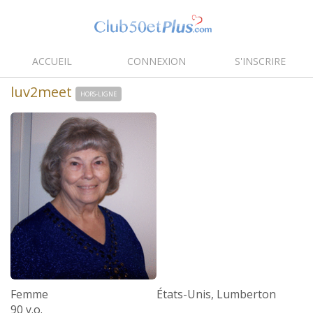
ACCUEIL
CONNEXION
S'INSCRIRE
luv2meet
HORS-LIGNE
Femme
États-Unis, Lumberton
90 y.o.