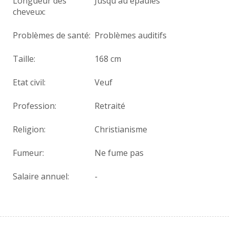
Longueur des
Jusqu'au épaules
cheveux:
Problèmes de santé:
Problèmes auditifs
Taille:
168 cm
Etat civil:
Veuf
Profession:
Retraité
Religion:
Christianisme
Fumeur:
Ne fume pas
Salaire annuel:
-