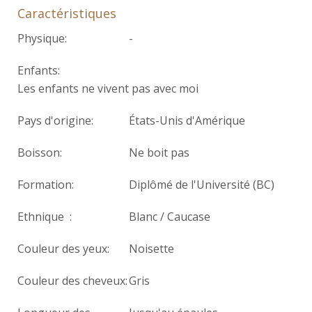
Caractéristiques
Physique:
-
Enfants:
Les enfants ne vivent pas avec moi
Pays d'origine:
États-Unis d'Amérique
Boisson:
Ne boit pas
Formation:
Diplômé de l'Université (BC)
Ethnique :
Blanc / Caucase
Couleur des yeux:
Noisette
Couleur des cheveux:
Gris