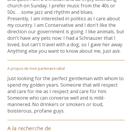
church on Sunday. I prefer music from the 40s or
50s. . . some jazz and rhythm and blues.
Presently, I am interested in politics as I care about
my country. I am Conservative and I don't like the
direction our government is going. I like animals, but
don't have any pets now. I had a Schnauzer that I
loved, but can't travel with a dog, so I gave her away.
Anything else you want to know about me, just ask.
A propos de mon partenaire idéal
Just looking for the perfect gentleman with whom to
spend my golden years. Someone that will respect
and care for me as I respect and care for him.
Someone who can converse well and is mild-
mannered. No drinkers or smokers or loud,
boisterous, profane guys.
A la recherche de